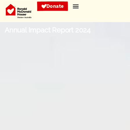
Donate
Annual Impact Report 2024