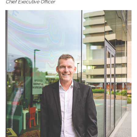
Chief Executive Officer