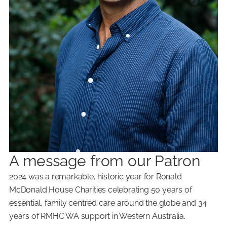
A message from our Patron
2024 was a remarkable, historic year for Ronald
McDonald House Charities celebrating 50 years of
essential, family centred care around the globe and 34
years of RMHC WA support in Western Australia.