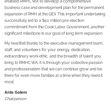
enabled RMHC WA to develop a comprehensive
business case and development plan for the permanent
expansion of RMH at the QEII. This important undertaking
successfully led to a $50 million pre-election
commitment from the Cook Labor Government, another
significant milestone in our goal of long term expansion.
My heartfelt thanks to the executive management team,
staff, and volunteers for your energy, dedication,
extraordinary work ethic, and the breadth of talent you
bring to RMHC WA. It is through your collective passion
and professionalism that we can continue grow and be
there for even more families at a time when they need it
most.
Ante Golem
Chairperson