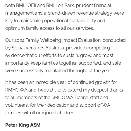
both RMH QEII and RMH on Park, prudent financial
management and a brand-driven revenue strategy were
key to maintaining operational sustainability and
optimum family access to all our services.
Our 2024 Family Wellbeing Impact Evaluation, conducted
by Social Ventures Australia, provided compelling
evidence that our efforts to sustain, grow, and most
importantly keep families together, supported, and safe
were successfully maintained throughout the year.
It has been an incredible year of continued growth for
RMHC WA and I would like to extend my deepest thanks
to all members of the RMHC WA Board, staff and
volunteers, for their dedication and support of WA
families with ill or injured children.
Peter King ASM