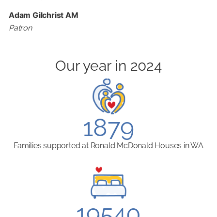
Adam Gilchrist AM
Patron
Our year in 2024
1879
Families supported at Ronald McDonald Houses in WA
19540