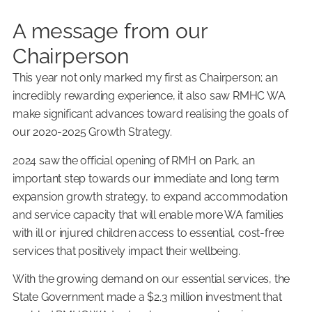
A message from our
Chairperson
This year not only marked my first as Chairperson; an
incredibly rewarding experience, it also saw RMHC WA
make significant advances toward realising the goals of
our 2020-2025 Growth Strategy.
2024 saw the official opening of RMH on Park, an
important step towards our immediate and long term
expansion growth strategy, to expand accommodation
and service capacity that will enable more WA families
with ill or injured children access to essential, cost-free
services that positively impact their wellbeing.
With the growing demand on our essential services, the
State Government made a $2.3 million investment that