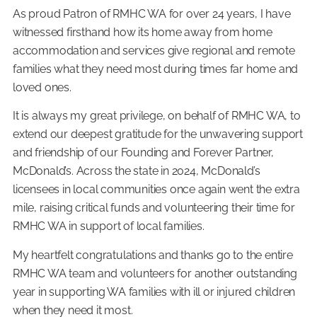
As proud Patron of RMHC WA for over 24 years, I have
witnessed firsthand how its home away from home
accommodation and services give regional and remote
families what they need most during times far home and
loved ones.
It is always my great privilege, on behalf of RMHC WA, to
extend our deepest gratitude for the unwavering support
and friendship of our Founding and Forever Partner,
McDonald’s. Across the state in 2024, McDonald’s
licensees in local communities once again went the extra
mile, raising critical funds and volunteering their time for
RMHC WA in support of local families.
My heartfelt congratulations and thanks go to the entire
RMHC WA team and volunteers for another outstanding
year in supporting WA families with ill or injured children
when they need it most.