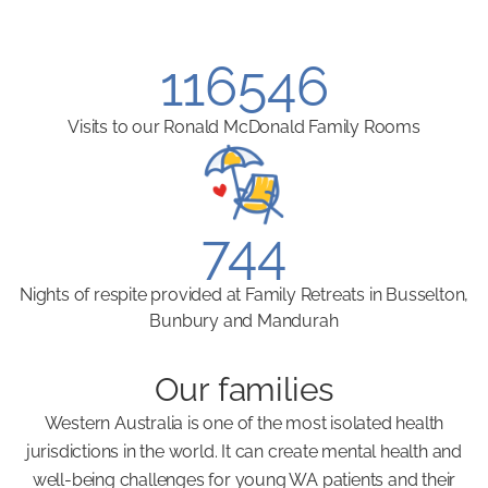
116546
Visits to our Ronald McDonald Family Rooms
744
Nights of respite provided at Family Retreats in Busselton,
Bunbury and Mandurah
Our families
Western Australia is one of the most isolated health
jurisdictions in the world. It can create mental health and
well-being challenges for young WA patients and their