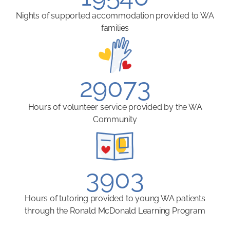
Nights of supported accommodation provided to WA
families
29073
Hours of volunteer service provided by the WA
Community
3903
Hours of tutoring provided to young WA patients
through the Ronald McDonald Learning Program