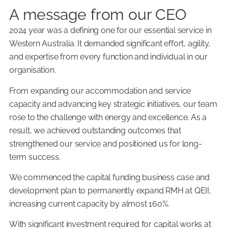
A message from our CEO
2024 year was a defining one for our essential service in
Western Australia. It demanded significant effort, agility,
and expertise from every function and individual in our
organisation.
From expanding our accommodation and service
capacity and advancing key strategic initiatives, our team
rose to the challenge with energy and excellence. As a
result, we achieved outstanding outcomes that
strengthened our service and positioned us for long-
term success.
We commenced the capital funding business case and
development plan to permanently expand RMH at QEII,
increasing current capacity by almost 160%.
With significant investment required for capital works at