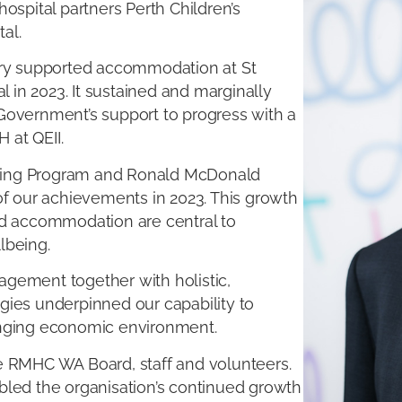
ospital partners Perth Children’s
al.
ary supported accommodation at St
l in 2023. It sustained and marginally
Government’s support to progress with a
 at QEII.
ning Program and Ronald McDonald
of our achievements in 2023. This growth
ed accommodation are central to
lbeing.
gement together with holistic,
gies underpinned our capability to
enging economic environment.
e RMHC WA Board, staff and volunteers.
bled the organisation’s continued growth