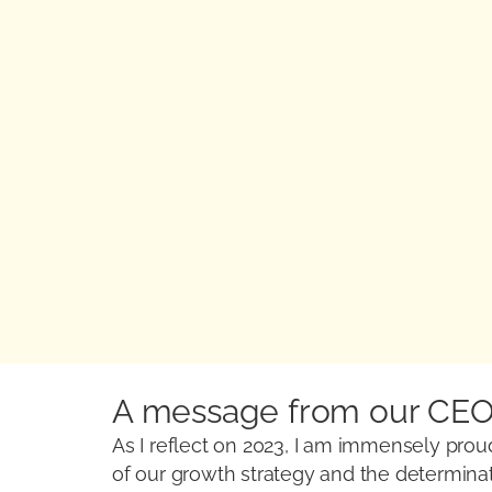
A message from our CE
As I reflect on 2023, I am immensely proud
of our growth strategy and the determinati