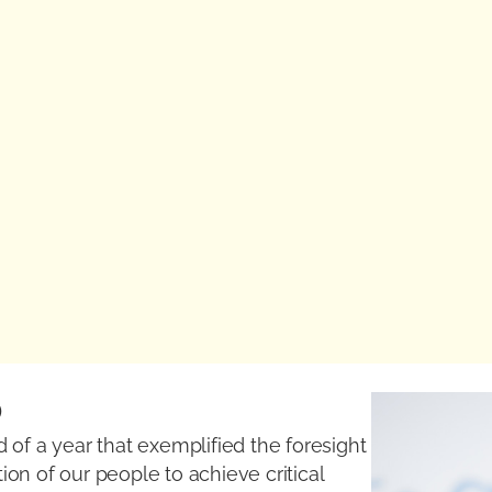
O
 of a year that exemplified the foresight
on of our people to achieve critical