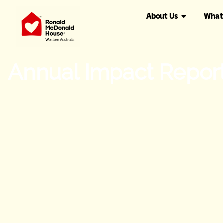
About Us
What
Annual Impact Repor