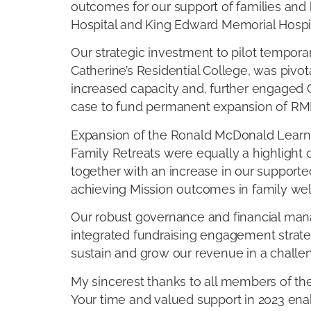
outcomes for our support of families and h
Hospital and King Edward Memorial Hospit
Our strategic investment to pilot tempor
Catherine’s Residential College, was pivota
increased capacity and, further engaged 
case to fund permanent expansion of RMH
Expansion of the Ronald McDonald Lear
Family Retreats were equally a highlight 
together with an increase in our support
achieving Mission outcomes in family wel
Our robust governance and financial mana
integrated fundraising engagement strate
sustain and grow our revenue in a chall
My sincerest thanks to all members of th
Your time and valued support in 2023 ena