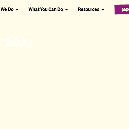
 We Do
What You Can Do
Resources
t 2023