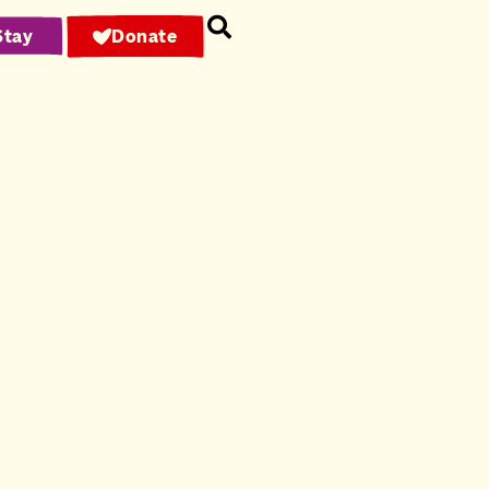
Stay
Donate