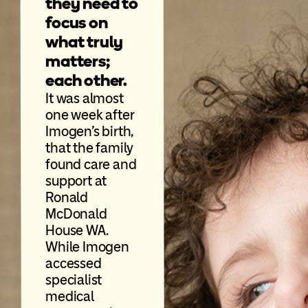
they need to
focus on
what truly
matters;
each other.
It was almost
one week after
Imogen’s birth,
that the family
found care and
support at
Ronald
McDonald
House WA.
While Imogen
accessed
specialist
medical