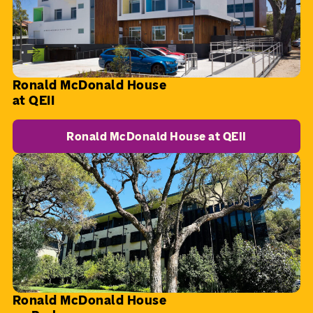
Ronald McDonald House
at QEII
Ronald McDonald House at QEII
Ronald McDonald House