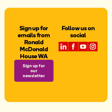
with their learning. We also saw a 129% increase
in students accessing allied health services
through our program. Beyond direct student
support, we delivered EDMed seminars to over
500 educators from across WA, equipping them
with the knowledge to better support children
Sign up for
Follow us on
with complex medical needs.
emails from
social
Ronald
McDonald
House WA
Sign up for
our
newsletter