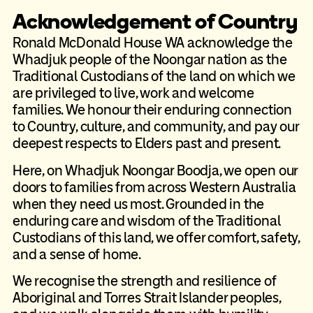
Acknowledgement of Country
Ronald McDonald House WA acknowledge the
Whadjuk people of the Noongar nation as the
Traditional Custodians of the land on which we
are privileged to live, work and welcome
families. We honour their enduring connection
to Country, culture, and community, and pay our
deepest respects to Elders past and present.
Here, on Whadjuk Noongar Boodja, we open our
doors to families from across Western Australia
when they need us most. Grounded in the
enduring care and wisdom of the Traditional
Custodians of this land, we offer comfort, safety,
and a sense of home.
We recognise the strength and resilience of
Aboriginal and Torres Strait Islander peoples,