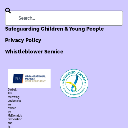
Safeguarding Children & Young People
Privacy Policy
Whistleblower Service
©
2026
Ronald
McDonald
House
Global.
The
following
trademarks
are
owned
by
McDonald’s
Corporation
and
its