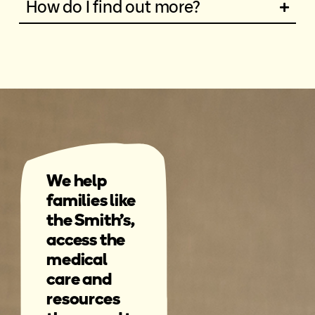
How do I find out more?
We help
families like
the Smith's,
access the
medical
care and
resources