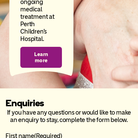
ongoing
medical
treatment at
Perth
Children’s
Hospital.
Learn
more
Enquiries
If you have any questions or would like to make
an enquiry to stay, complete the form below.
First name
(Required)