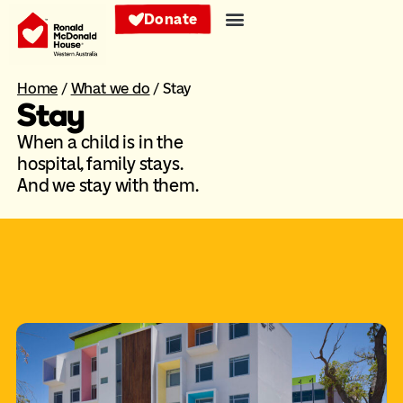
Donate
Home
/
What we do
/
Stay
Stay
When a child is in the
hospital, family stays.
And we stay with them.