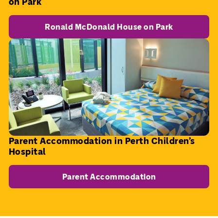
on Park
Ronald McDonald House on Park
Parent Accommodation in Perth Children's
Hospital
Parent Accommodation