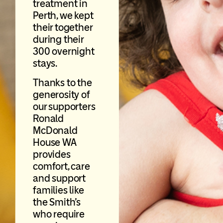
treatment in
Perth, we kept
their together
during their
300 overnight
stays.
Thanks to the
generosity of
our supporters
Ronald
McDonald
House WA
provides
comfort, care
and support
families like
the Smith’s
who require