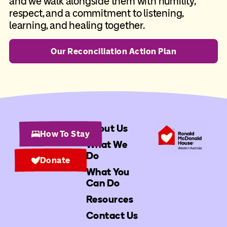
and we walk alongside them with humility,
respect, and a commitment to listening,
learning, and healing together.
Our Reconciliation Action Plan
About Us
How To Stay
What We
Do
Donate
What You
Can Do
Resources
Contact Us