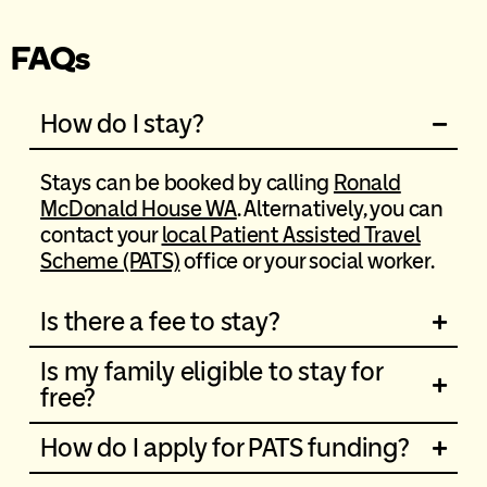
FAQs
How do I stay?
Stays can be booked by calling
Ronald
McDonald House WA
. Alternatively, you can
contact your
local Patient Assisted Travel
Scheme (PATS)
office or your social worker.
Is there a fee to stay?
Is my family eligible to stay for
free?
How do I apply for PATS funding?