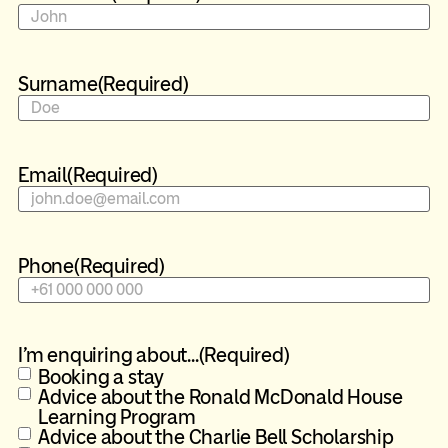
Surname
(Required)
Email
(Required)
Phone
(Required)
I'm enquiring about...
(Required)
Booking a stay
Advice about the Ronald McDonald House
Learning Program
Advice about the Charlie Bell Scholarship