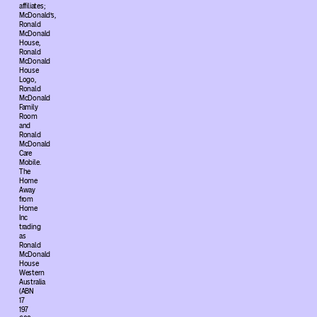
affiliates;
McDonald’s,
Ronald
McDonald
House,
Ronald
McDonald
House
Logo,
Ronald
McDonald
Family
Room
and
Ronald
McDonald
Care
Mobile.
The
Home
Away
from
Home
Inc
trading
as
Ronald
McDonald
House
Western
Australia
(ABN
17
197