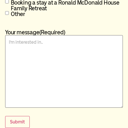
Booking a stay at a Ronald McDonald House
Family Retreat
Other
Your message
(Required)
Submit