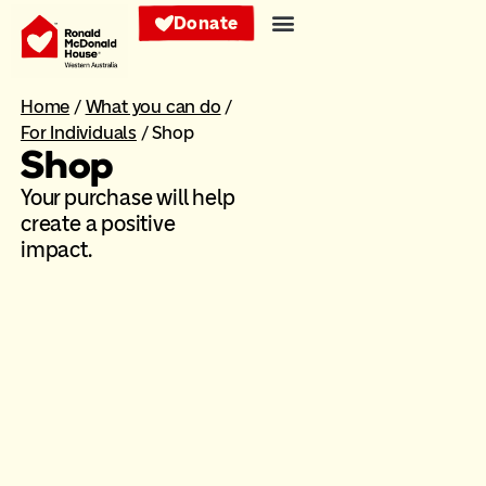
Donate
Home
/
What you can do
/
For Individuals
/
Shop
Shop
Your purchase will help
create a positive
impact.