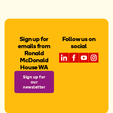
Sign up for
Follow us on
emails from
social
Ronald
McDonald
House WA
Sign up for
our
newsletter