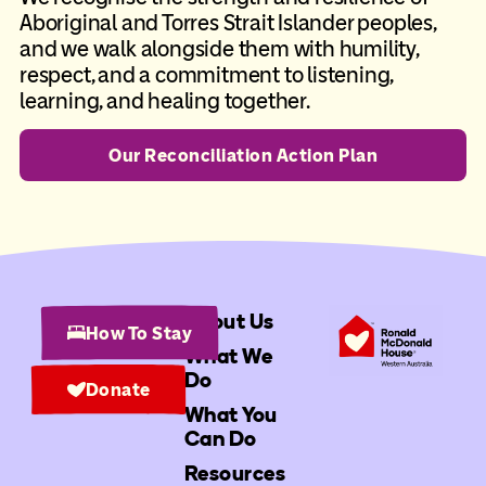
Aboriginal and Torres Strait Islander peoples,
and we walk alongside them with humility,
respect, and a commitment to listening,
learning, and healing together.
Our Reconciliation Action Plan
About Us
How To Stay
What We
Do
Donate
What You
Can Do
Resources