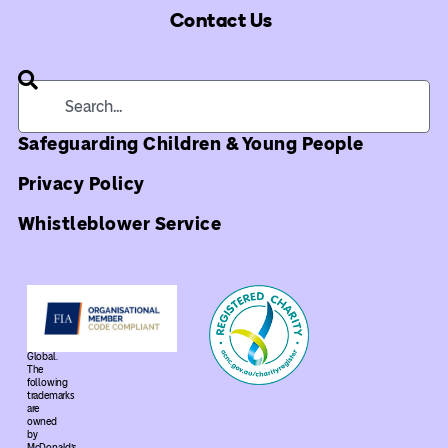
Contact Us
Safeguarding Children & Young People
Privacy Policy
Whistleblower Service
©
2026
Ronald
McDonald
House
Global.
The
following
trademarks
are
owned
by
McDonald’s