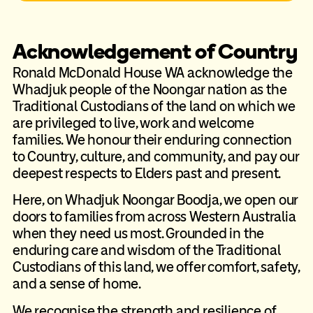
Acknowledgement of Country
Ronald McDonald House WA acknowledge the
Whadjuk people of the Noongar nation as the
Traditional Custodians of the land on which we
are privileged to live, work and welcome
families. We honour their enduring connection
to Country, culture, and community, and pay our
deepest respects to Elders past and present.
Here, on Whadjuk Noongar Boodja, we open our
doors to families from across Western Australia
when they need us most. Grounded in the
enduring care and wisdom of the Traditional
Custodians of this land, we offer comfort, safety,
and a sense of home.
We recognise the strength and resilience of