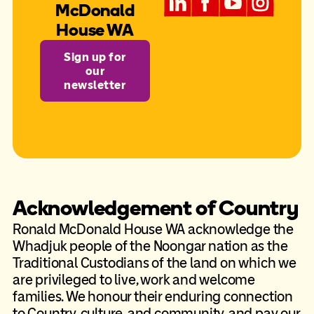
McDonald
House WA
Sign up for
our
newsletter
Acknowledgement of Country
Ronald McDonald House WA acknowledge the
Whadjuk people of the Noongar nation as the
Traditional Custodians of the land on which we
are privileged to live, work and welcome
families. We honour their enduring connection
to Country, culture, and community, and pay our