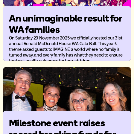
An unimaginable result for
WA families
On Saturday 29 November 2025 we officially hosted our 31st
annual Ronald McDonald House WA Gala Ball. This year’s
theme asked guests to IMAGINE a world where no family is
turned away, and every family has what they need to ensure
the best health outcomes for their children.
Milestone event raises