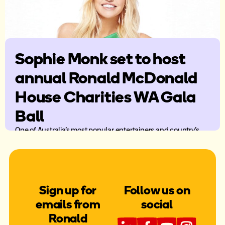
Sophie Monk set to host
annual Ronald McDonald
House Charities WA Gala
Ball
One of Australia’s most popular entertainers and country’s
sweetheart, Sophie Monk will host the 28th annual Ronald
McDonald House Charities WA (RMHC WA) Gala Ball.
Sign up for
Follow us on
emails from
social
Ronald