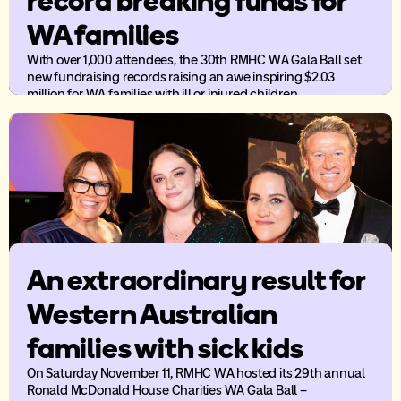
record breaking funds for
WA families
With over 1,000 attendees, the 30th RMHC WA Gala Ball set
new fundraising records raising an awe inspiring $2.03
million for WA families with ill or injured children.
An extraordinary result for
Western Australian
families with sick kids
On Saturday November 11, RMHC WA hosted its 29th annual
Ronald McDonald House Charities WA Gala Ball –