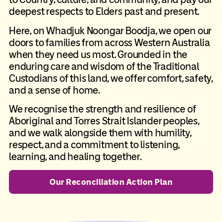
deepest respects to Elders past and present.
Here, on Whadjuk Noongar Boodja, we open our
doors to families from across Western Australia
when they need us most. Grounded in the
enduring care and wisdom of the Traditional
Custodians of this land, we offer comfort, safety,
and a sense of home.
We recognise the strength and resilience of
Aboriginal and Torres Strait Islander peoples,
and we walk alongside them with humility,
respect, and a commitment to listening,
learning, and healing together.
Our Reconciliation Action Plan