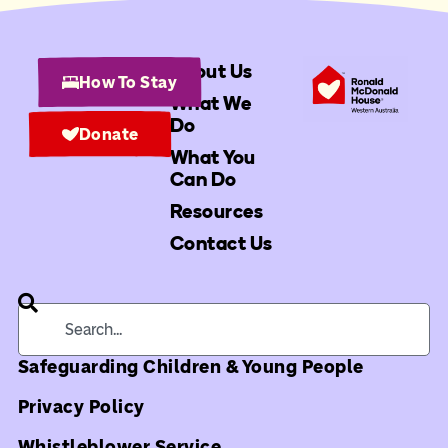
About Us
How To Stay
What We
Do
Donate
What You
Can Do
Resources
Contact Us
Safeguarding Children & Young People
Privacy Policy
Whistleblower Service