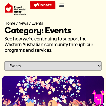
Donate
Home
/
News
/
Events
Category: Events
See how we’re continuing to support the
Western Australian community through our
programs and services.