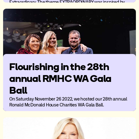
Extraordinary. The theme EXTRAORDINARY was inspired by
the strength and resilience RMHC WA families show day in,
day out despite the difficult times they go through.
Flourishing in the 28th
annual RMHC WA Gala
Ball
On Saturday November 26 2022, we hosted our 28th annual
Ronald McDonald House Charities WA Gala Ball.