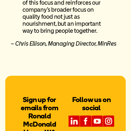
of this focus and reinforces our
company’s broader focus on
quality food not just as
nourishment, but an important
way to bring people together.
– Chris Ellison, Managing Director, MinRes
Sign up for
Follow us on
emails from
social
Ronald
McDonald