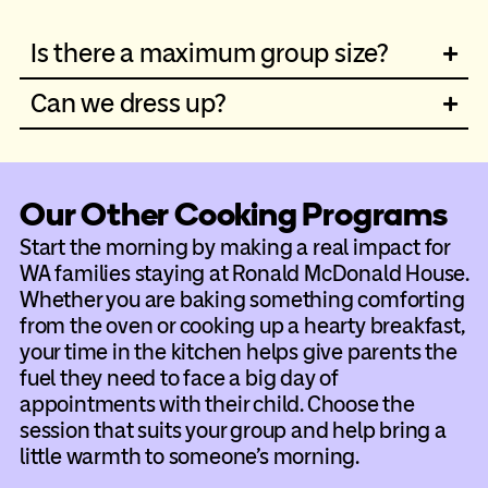
Is there a maximum group size?
Can we dress up?
Our Other Cooking Programs
Start the morning by making a real impact for
WA families staying at Ronald McDonald House.
Whether you are baking something comforting
from the oven or cooking up a hearty breakfast,
your time in the kitchen helps give parents the
fuel they need to face a big day of
appointments with their child. Choose the
session that suits your group and help bring a
little warmth to someone’s morning.