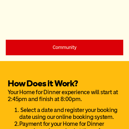
Community
How Does it Work?
Your Home for Dinner experience will start at
2:45pm and finish at 8:00pm.
Select a date and register your booking
date using our online booking system.
Payment for your Home for Dinner