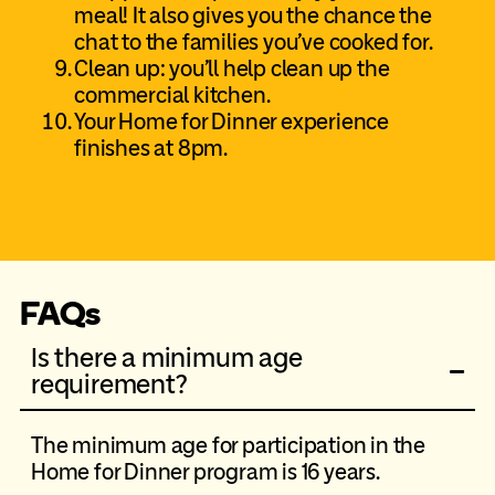
meal! It also gives you the chance the
chat to the families you’ve cooked for.
Clean up: you’ll help clean up the
commercial kitchen.
Your Home for Dinner experience
finishes at 8pm.
FAQs
Is there a minimum age
requirement?
The minimum age for participation in the
Home for Dinner program is 16 years.