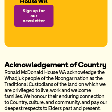
House WA
Sign up for
our
newsletter
Acknowledgement of Country
Ronald McDonald House WA acknowledge the
Whadjuk people of the Noongar nation as the
Traditional Custodians of the land on which we
are privileged to live, work and welcome
families. We honour their enduring connection
to Country, culture, and community, and pay our
deepest respects to Elders past and present.