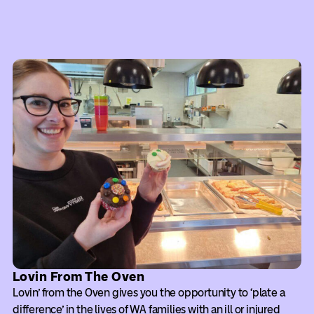
Lovin From The Oven
Lovin’ from the Oven gives you the opportunity to ‘plate a
difference’ in the lives of WA families with an ill or injured