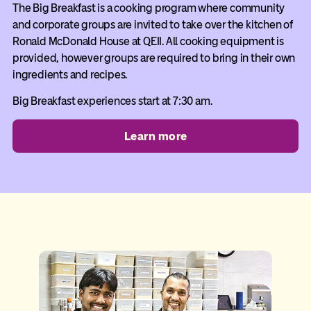
The Big Breakfast is a cooking program where community
and corporate groups are invited to take over the kitchen of
Ronald McDonald House at QEII. All cooking equipment is
provided, however groups are required to bring in their own
ingredients and recipes.
Big Breakfast experiences start at 7:30 am.
Learn more