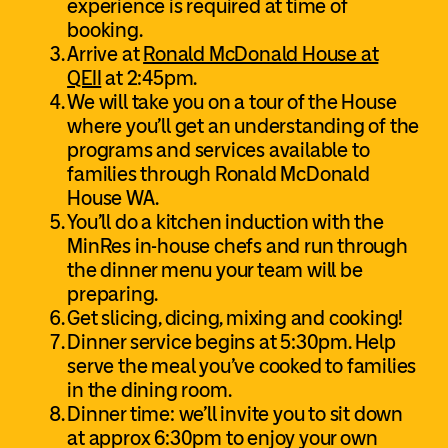
experience is required at time of
booking.
Arrive at
Ronald McDonald House at
QEII
at 2:45pm.
We will take you on a tour of the House
where you’ll get an understanding of the
programs and services available to
families through Ronald McDonald
House WA.
You’ll do a kitchen induction with the
MinRes in-house chefs and run through
the dinner menu your team will be
preparing.
Get slicing, dicing, mixing and cooking!
Dinner service begins at 5:30pm. Help
serve the meal you’ve cooked to families
in the dining room.
Dinner time: we’ll invite you to sit down
at approx 6:30pm to enjoy your own