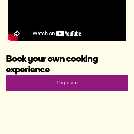
Book your own cooking
experience
Corporate