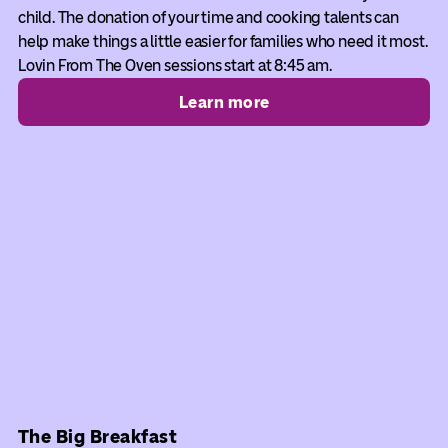
child. The donation of your time and cooking talents can
help make things a little easier for families who need it most.
Lovin From The Oven sessions start at 8:45 am.
Learn more
The Big Breakfast