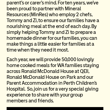
parent’s or carer’s mind. For ten years, we’ve
been proud to partner with Mineral
Resources (MinRes) who employ 2 chefs,
Tommy and Zi, to ensure our families have a
nourishing meal at the end of each day. By
simply helping Tommy and Zi to prepare a
homemade dinner for our families, you can
make things a little easier for families at a
time when they need it most.
Each year, we will provide 50,000 lovingly
home cooked meals for WA families staying
across Ronald McDonald House at QEII,
Ronald McDonald House on Park and our
Parent Accommodation in Perth Children’s
Hospital. So, join us for a very special giving
experience to share with your group
members and friends.