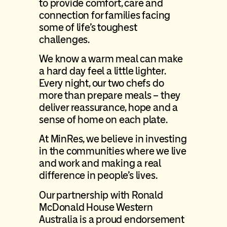
to provide comfort, care and
connection for families facing
some of life’s toughest
challenges.
We know a warm meal can make
a hard day feel a little lighter.
Every night, our two chefs do
more than prepare meals – they
deliver reassurance, hope and a
sense of home on each plate.
At MinRes, we believe in investing
in the communities where we live
and work and making a real
difference in people’s lives.
Our partnership with Ronald
McDonald House Western
Australia is a proud endorsement