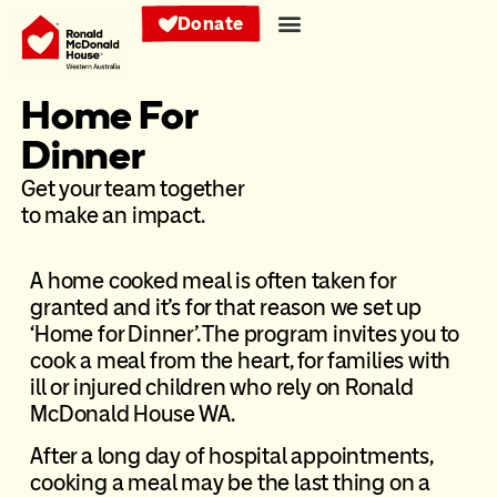
Donate
Home For
Dinner
Get your team together
to make an impact.
A home cooked meal is often taken for
granted and it’s for that reason we set up
‘Home for Dinner’. The program invites you to
cook a meal from the heart, for families with
ill or injured children who rely on Ronald
McDonald House WA.
After a long day of hospital appointments,
cooking a meal may be the last thing on a