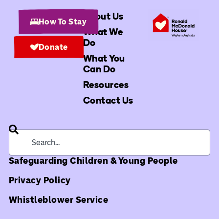
About Us
How To Stay
What We
Do
Donate
What You
Can Do
Resources
Contact Us
Safeguarding Children & Young People
Privacy Policy
Whistleblower Service