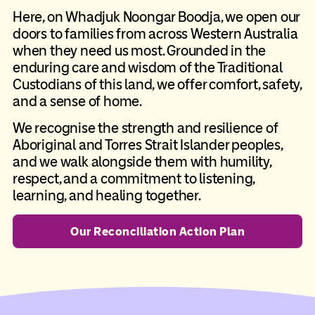
Here, on Whadjuk Noongar Boodja, we open our
doors to families from across Western Australia
when they need us most. Grounded in the
enduring care and wisdom of the Traditional
Custodians of this land, we offer comfort, safety,
and a sense of home.
We recognise the strength and resilience of
Aboriginal and Torres Strait Islander peoples,
and we walk alongside them with humility,
respect, and a commitment to listening,
learning, and healing together.
Our Reconciliation Action Plan