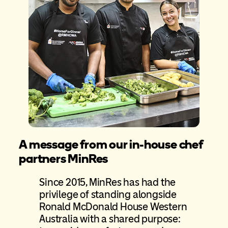
A message from our in-house chef
partners MinRes
Since 2015, MinRes has had the
privilege of standing alongside
Ronald McDonald House Western
Australia with a shared purpose: