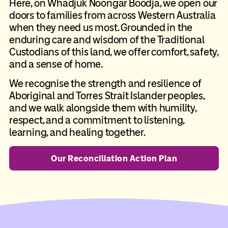
Here, on Whadjuk Noongar Boodja, we open our
doors to families from across Western Australia
when they need us most. Grounded in the
enduring care and wisdom of the Traditional
Custodians of this land, we offer comfort, safety,
and a sense of home.
We recognise the strength and resilience of
Aboriginal and Torres Strait Islander peoples,
and we walk alongside them with humility,
respect, and a commitment to listening,
learning, and healing together.
Our Reconciliation Action Plan