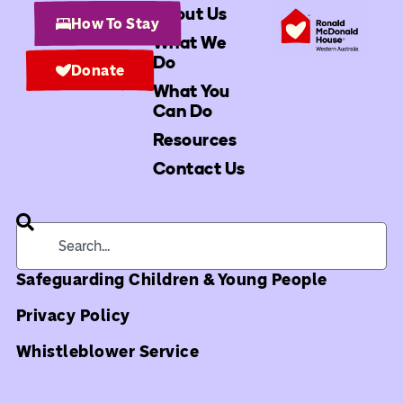
About Us
How To Stay
What We
Do
Donate
What You
Can Do
Resources
Contact Us
Safeguarding Children & Young People
Privacy Policy
Whistleblower Service