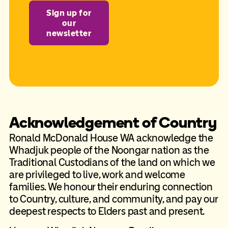
Sign up for
our
newsletter
Acknowledgement of Country
Ronald McDonald House WA acknowledge the
Whadjuk people of the Noongar nation as the
Traditional Custodians of the land on which we
are privileged to live, work and welcome
families. We honour their enduring connection
to Country, culture, and community, and pay our
deepest respects to Elders past and present.