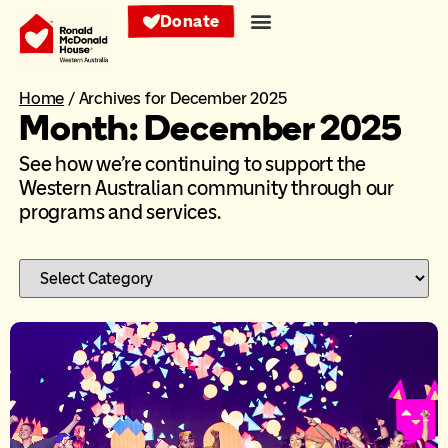
Donate
Home
/
Archives for December 2025
Month: December 2025
See how we’re continuing to support the
Western Australian community through our
programs and services.