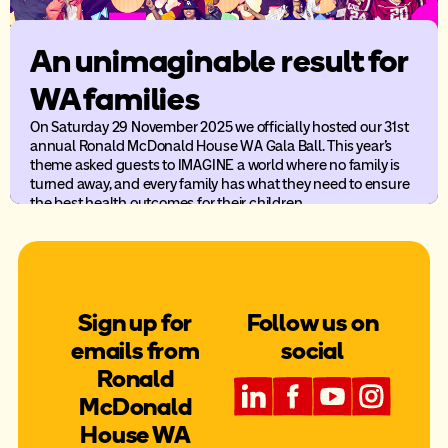
An unimaginable result for
WA families
On Saturday 29 November 2025 we officially hosted our 31st
annual Ronald McDonald House WA Gala Ball. This year’s
theme asked guests to IMAGINE a world where no family is
turned away, and every family has what they need to ensure
the best health outcomes for their children.
Sign up for
Follow us on
emails from
social
Ronald
McDonald
House WA