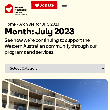
Donate
Home
/
Archives for July 2023
Month: July 2023
See how we’re continuing to support the
Western Australian community through our
programs and services.