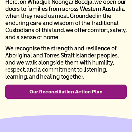
Here, on Whadjuk Noongar Boodja, we open our
doors to families from across Western Australia
when they need us most. Grounded in the
enduring care and wisdom of the Traditional
Custodians of this land, we offer comfort, safety,
and a sense of home.
We recognise the strength and resilience of
Aboriginal and Torres Strait Islander peoples,
and we walk alongside them with humility,
respect, and a commitment to listening,
learning, and healing together.
Our Reconciliation Action Plan