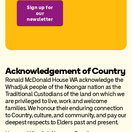
Sign up for
our
newsletter
Acknowledgement of Country
Ronald McDonald House WA acknowledge the
Whadjuk people of the Noongar nation as the
Traditional Custodians of the land on which we
are privileged to live, work and welcome
families. We honour their enduring connection
to Country, culture, and community, and pay our
deepest respects to Elders past and present.