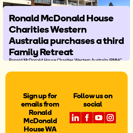
Ronald McDonald House
Charities Western
Australia purchases a third
Family Retreat
Ronald McDonald House Charities Western Australia (RMHC
WA) has purchased it’s third Family Retreat property in
Mandurah thanks the support of Lotterywest and the
Krysyna family.
Sign up for
Follow us on
emails from
social
Ronald
McDonald
House WA