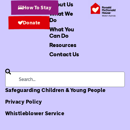
About Us
How To Stay
What We
Do
Donate
What You
Can Do
Resources
Contact Us
Safeguarding Children & Young People
Privacy Policy
Whistleblower Service