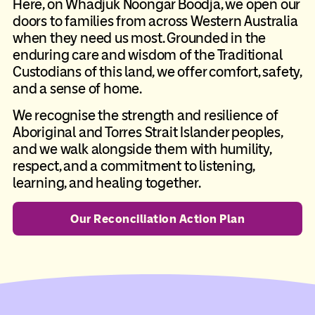
Here, on Whadjuk Noongar Boodja, we open our
doors to families from across Western Australia
when they need us most. Grounded in the
enduring care and wisdom of the Traditional
Custodians of this land, we offer comfort, safety,
and a sense of home.
We recognise the strength and resilience of
Aboriginal and Torres Strait Islander peoples,
and we walk alongside them with humility,
respect, and a commitment to listening,
learning, and healing together.
Our Reconciliation Action Plan