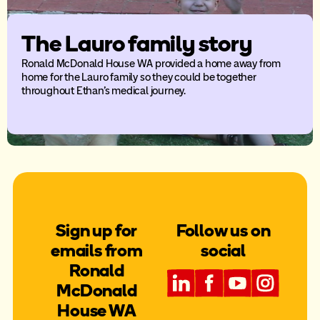
The Lauro family story
Ronald McDonald House WA provided a home away from
home for the Lauro family so they could be together
throughout Ethan’s medical journey.
Sign up for
Follow us on
emails from
social
Ronald
McDonald
House WA