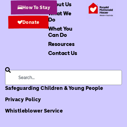
About Us
How To Stay
What We
Do
Donate
What You
Can Do
Resources
Contact Us
Safeguarding Children & Young People
Privacy Policy
Whistleblower Service