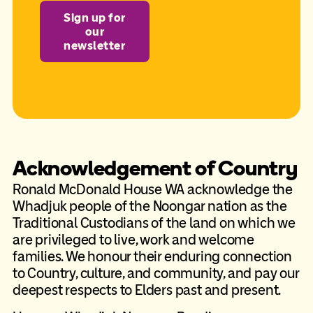
Sign up for
our
newsletter
Acknowledgement of Country
Ronald McDonald House WA acknowledge the
Whadjuk people of the Noongar nation as the
Traditional Custodians of the land on which we
are privileged to live, work and welcome
families. We honour their enduring connection
to Country, culture, and community, and pay our
deepest respects to Elders past and present.