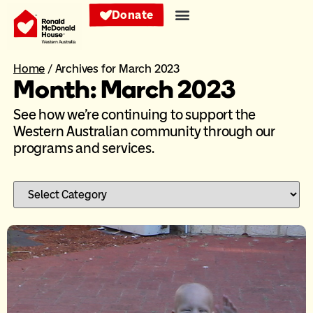
Donate
Home
/
Archives for March 2023
Month: March 2023
See how we’re continuing to support the
Western Australian community through our
programs and services.