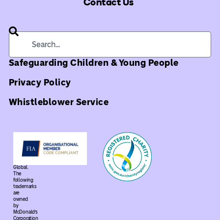
Contact Us
Safeguarding Children & Young People
Privacy Policy
Whistleblower Service
©
2026
Ronald
McDonald
House
Global.
The
following
trademarks
are
owned
by
McDonald’s
Corporation