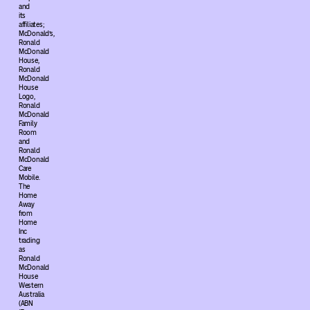
and
its
affiliates;
McDonald’s,
Ronald
McDonald
House,
Ronald
McDonald
House
Logo,
Ronald
McDonald
Family
Room
and
Ronald
McDonald
Care
Mobile.
The
Home
Away
from
Home
Inc
trading
as
Ronald
McDonald
House
Western
Australia
(ABN