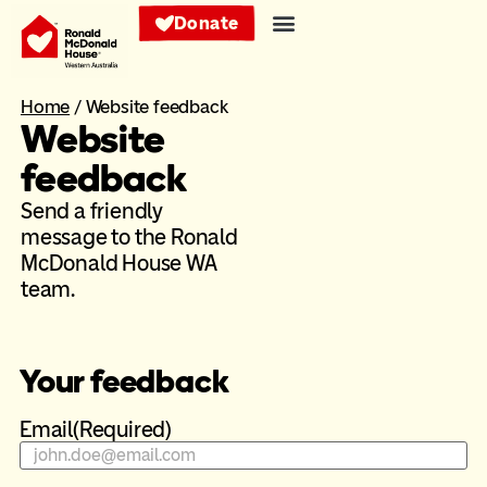
Donate
Home
/
Website feedback
Website
feedback
Send a friendly
message to the Ronald
McDonald House WA
team.
Your feedback
Email
(Required)