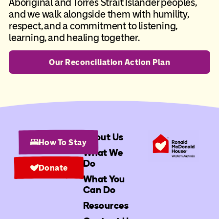
Aboriginal and Torres Strait Islander peoples,
and we walk alongside them with humility,
respect, and a commitment to listening,
learning, and healing together.
Our Reconciliation Action Plan
About Us
How To Stay
What We
Do
Donate
What You
Can Do
Resources