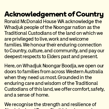
Acknowledgement of Country
Ronald McDonald House WA acknowledge the
Whadjuk people of the Noongar nation as the
Traditional Custodians of the land on which we
are privileged to live, work and welcome
families. We honour their enduring connection
to Country, culture, and community, and pay our
deepest respects to Elders past and present.
Here, on Whadjuk Noongar Boodja, we open our
doors to families from across Western Australia
when they need us most. Grounded in the
enduring care and wisdom of the Traditional
Custodians of this land, we offer comfort, safety,
and a sense of home.
We recognise the strength and resilience of