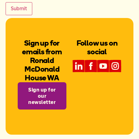
Submit
Sign up for
Follow us on
emails from
social
Ronald
McDonald
House WA
Sign up for
our
newsletter