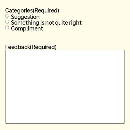
Categories
(Required)
Suggestion
Something is not quite right
Compliment
Feedback
(Required)