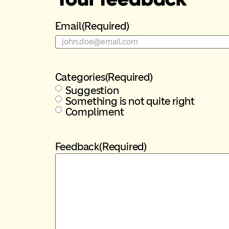
Email
(Required)
Categories
(Required)
Suggestion
Something is not quite right
Compliment
Feedback
(Required)