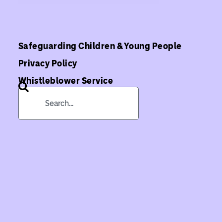
Safeguarding Children & Young People
Privacy Policy
Whistleblower Service