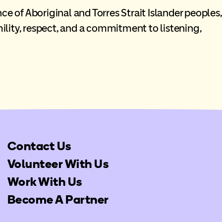
ce of Aboriginal and Torres Strait Islander peoples,
lity, respect, and a commitment to listening,
Contact Us
Volunteer With Us
Work With Us
Become A Partner