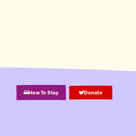
How To Stay
Donate