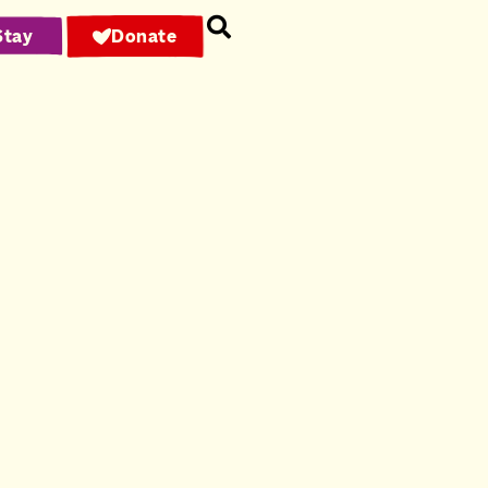
Stay
Donate