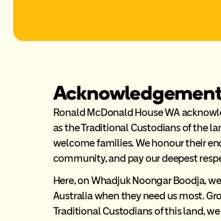
Acknowledgement 
Ronald McDonald House WA acknowled
as the Traditional Custodians of the la
welcome families. We honour their end
community, and pay our deepest respec
Here, on Whadjuk Noongar Boodja, we 
Australia when they need us most. Gr
Traditional Custodians of this land, we