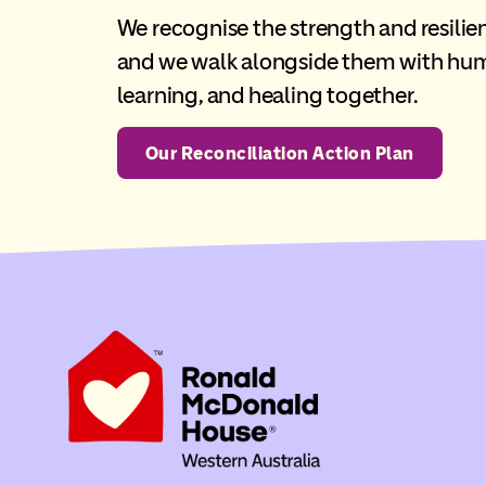
We recognise the strength and resilien
and we walk alongside them with humi
learning, and healing together.
Our Reconciliation Action Plan