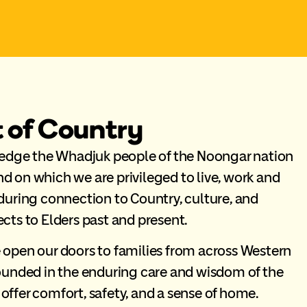
of Country
ge the Whadjuk people of the Noongar nation
nd on which we are privileged to live, work and
uring connection to Country, culture, and
ts to Elders past and present.
open our doors to families from across Western
ounded in the enduring care and wisdom of the
 offer comfort, safety, and a sense of home.