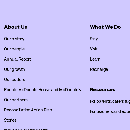
About Us
What We Do
Our history
Stay
Our people
Visit
Annual Report
Learn
Our growth
Recharge
Our culture
Resources
Ronald McDonald House and McDonald’s
Our partners
For parents, carers &
Reconciliation Action Plan
For teachers and edu
Stories