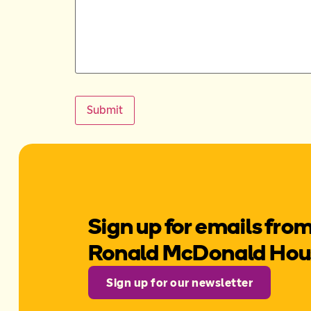
Submit
Sign up for emails fro
Ronald McDonald Ho
Sign up for our newsletter