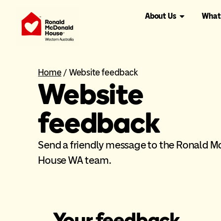
About Us
What
Home
/
Website feedback
Website
feedback
Send a friendly message to the Ronald 
House WA team.
Your feedback