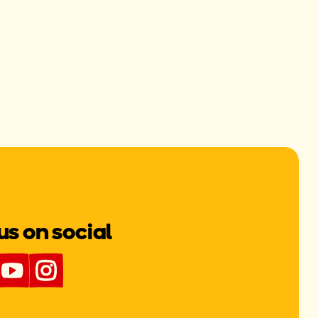
us on social