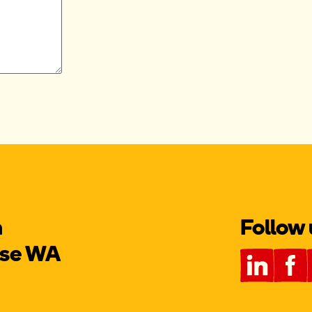
m
Follow 
use WA