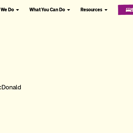
 We Do
What You Can Do
Resources
McDonald