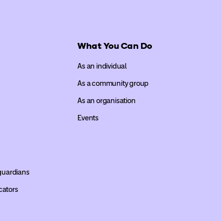
What You Can Do
As an individual
As a community group
As an organisation
Events
 guardians
cators